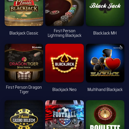
First Person
Blackjack Classic
BlackJack MH
Lightning Blackjack
t
Nyhet
Nyhet
First Person Dragon
Blackjack Neo
Multihand Blackjack
Tiger
t
Nyhet
Nyhet