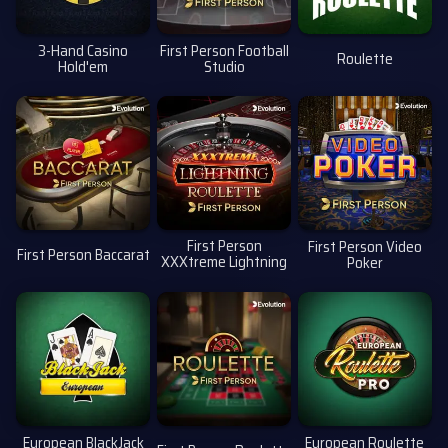
3-Hand Casino
First Person Football
Roulette
Hold'em
Studio
t
Nyhet
Nyhet
First Person
First Person Video
First Person Baccarat
XXXtreme Lightning
Poker
Roulette
t
Nyhet
Nyhet
European BlackJack
European Roulette