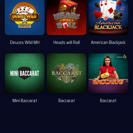
Deuces Wild MH
Heads will Roll
American Blackjack
t
Nyhet
Nyhet
Mini Baccarat
Baccarat
Baccarat