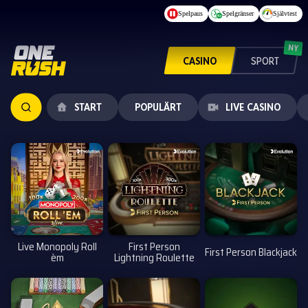
Hoppa till huvudinnehållet
Spelpaus
Spelgränser
Självtest
NY
CASINO
SPORT
START
POPULÄRT
LIVE CASINO
t
Nyhet
Nyhet
Live Monopoly Roll
First Person
First Person Blackjack
èm
Lightning Roulette
t
Nyhet
Nyhet