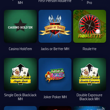
First Person Roulette
MH
Pro
t
Nyhet
Nyhet
Casino Hold'em
Jacks or Better MH
Roulette
t
Nyhet
Nyhet
Single Deck BlackJack
Double Exposure
Joker Poker MH
MH
BlackJack MH
t
Nyhet
Nyhet