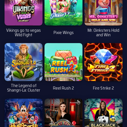
Vikings go to vegas
Mr. Oinksters Hold
Pixie Wings
Wild Fight
and Win
The Legend of
Reel Rush 2
Fire Strike 2
Shangri-La: Cluster
Pays