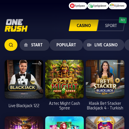
Hoppa till huvudinnehållet
Spelpaus
Spelgränser
Självtest
NY
CASINO
SPORT
START
POPULÄRT
LIVE CASINO
Aztec Might Cash
Klasik Bet Stacker
Live Blackjack 122
Spree
Blackjack 4 - Turkish