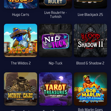
Live Roulette -
Hugo Carts
Live Blackjack 25
Turkish
The Wildos 2
Nip-Tuck
Blood & Shadow 2
Bob Marlin Goes