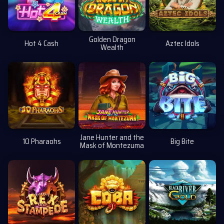
Golden Dragon
Hot 4 Cash
Aztec Idols
Wealth
Jane Hunter and the
10 Pharaohs
Big Bite
Mask of Montezuma