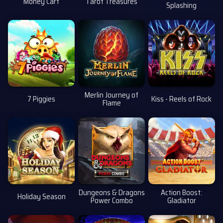
Money Cart
Tarot Treasures
Splashing
Merlin Journey of
7 Piggies
Kiss - Reels of Rock
Flame
Dungeons & Dragons
Action Boost:
Holiday Season
Power Combo
Gladiator