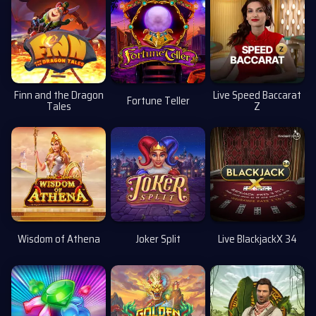
Finn and the Dragon
Live Speed Baccarat
Fortune Teller
Tales
Z
Wisdom of Athena
Joker Split
Live BlackjackX 34