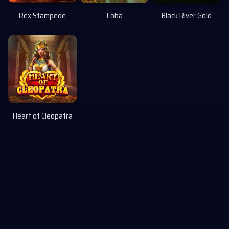
Rex Stampede
Coba
Black River Gold
Heart of Cleopatra