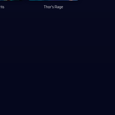
tis
Thor's Rage