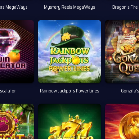
kers MegaWays
Mystery Reels MegaWays
Dragon's Fir
scalator
Rainbow Jackpots Power Lines
Gonzita'