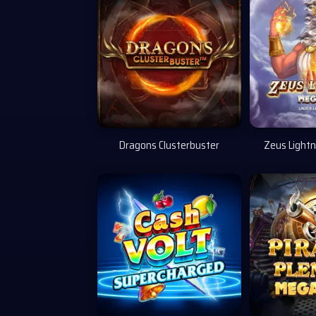
Dragons Clusterbuster
Zeus Light