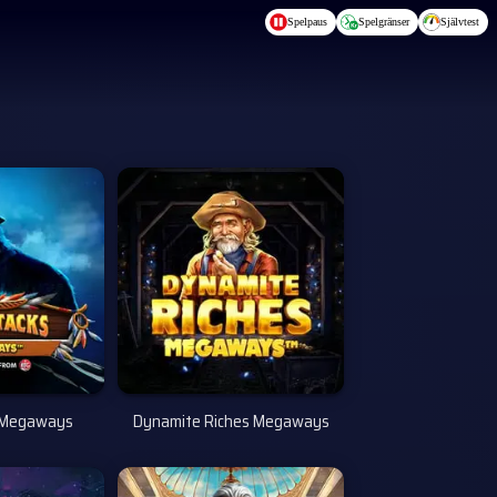
Spelpaus
Spelgränser
Självtest
 Megaways
Dynamite Riches Megaways