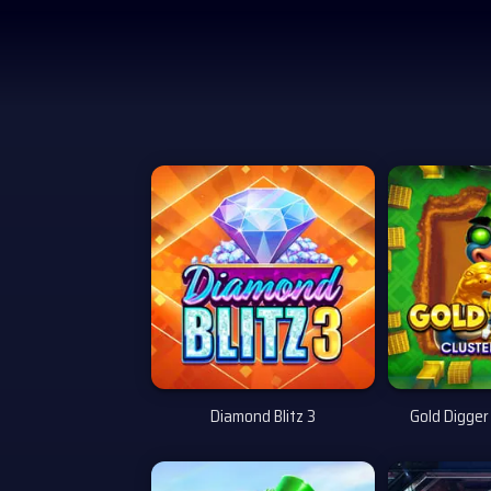
Hoppa till huvudinnehållet
Nyhet
Nyhet
Diamond Blitz 3
Gold Digger