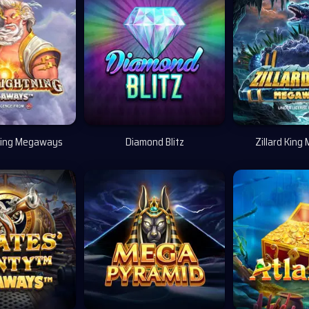
ning Megaways
Diamond Blitz
Zillard Kin