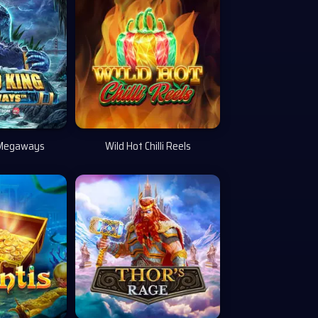
g Megaways
Wild Hot Chilli Reels