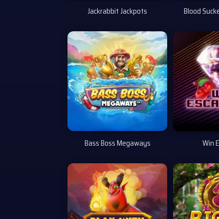
Jackrabbit Jackpots
Blood Suc
Bass Boss Megaways
Win E