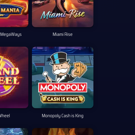
a MegaWays
Miami Rise
Wheel
Monopoly Cash is King