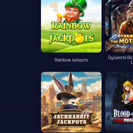
Dynamite Ri
Rainbow Jackpots