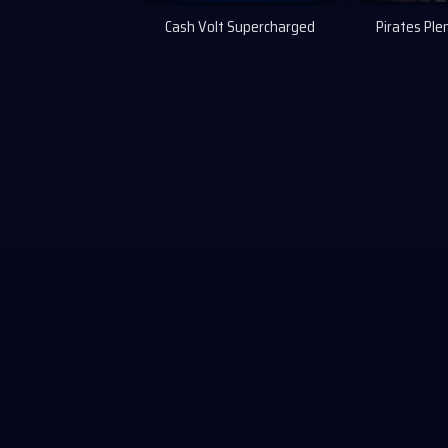
Cash Volt Supercharged
Pirates Pl