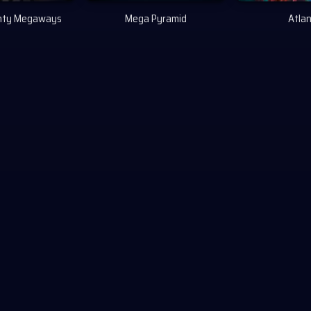
enty Megaways
Mega Pyramid
Atlan