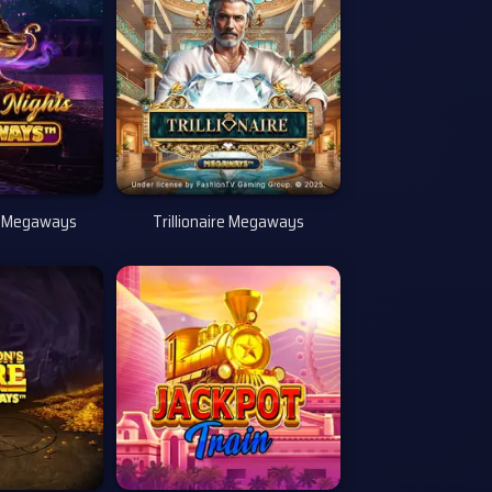
s Megaways
Trillionaire Megaways