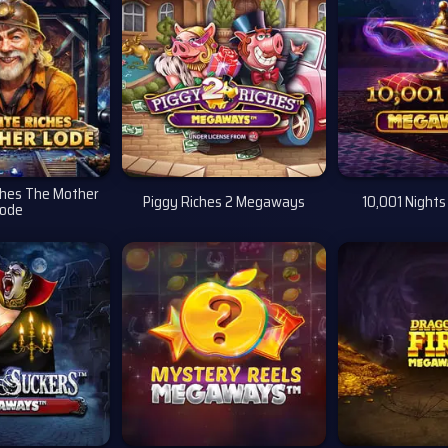
ches The Mother
Piggy Riches 2 Megaways
10,001 Night
Lode