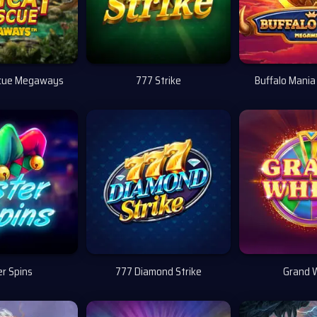
scue Megaways
777 Strike
Buffalo Mani
er Spins
777 Diamond Strike
Grand 