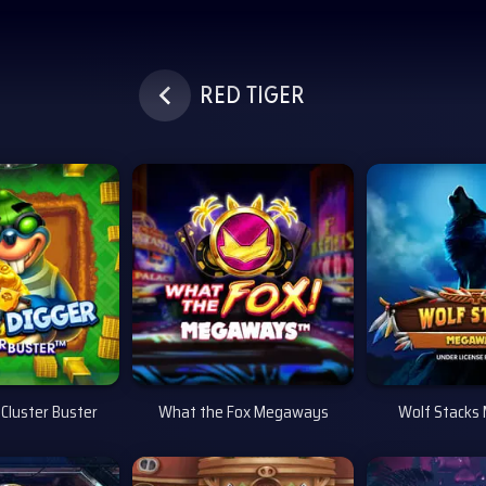
RED TIGER
 Cluster Buster
What the Fox Megaways
Wolf Stacks