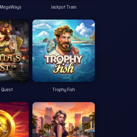
e MegaWays
Jackpot Train
s Quest
Trophy Fish