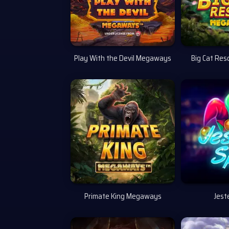
Play With the Devil Megaways
Big Cat Re
Primate King Megaways
Jest