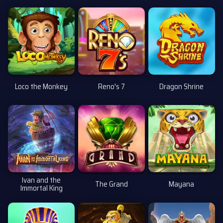
Loco the Monkey
Reno's 7
Dragon Shrine
Ivan and the
The Grand
Mayana
Immortal King