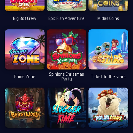
Big Bot Crew
Epic Fish Adventure
Midas Coins
Spinions Christmas
Prime Zone
Ticket to the stars
Party