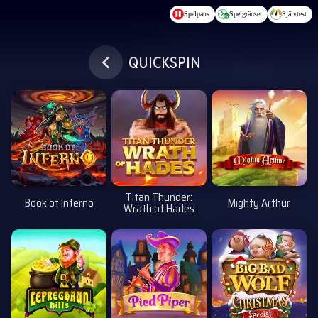
Hoppa till huvudinnehållet
Spelpaus
Spelgränser
Självtest
QUICKSPIN
Titan Thunder:
Book of Inferno
Mighty Arthur
Wrath of Hades