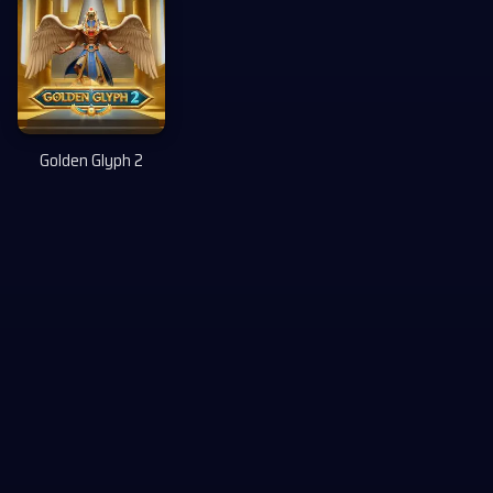
Golden Glyph 2