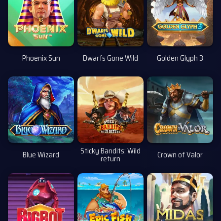
Phoenix Sun
Dwarfs Gone Wild
Golden Glyph 3
Sticky Bandits: Wild
Blue Wizard
Crown of Valor
return