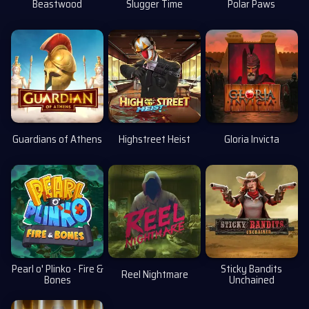
Beastwood
Slugger Time
Polar Paws
Guardians of Athens
Highstreet Heist
Gloria Invicta
Pearl o' Plinko - Fire &
Sticky Bandits
Reel Nightmare
Bones
Unchained