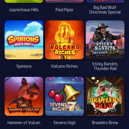
Big Bad Wolf
Leprechaun Hills
Pied Piper
Christmas Special
Sticky Bandits
Spinions
Volcano Riches
Thunder Rail
Hammer of Vulcan
Sevens High
Brawlers Brew