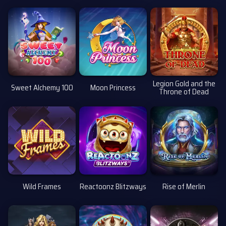
Uusi
Legion Gold and the
Sweet Alchemy 100
Moon Princess
Throne of Dead
Uusi
Wild Frames
Reactoonz Blitzways
Rise of Merlin