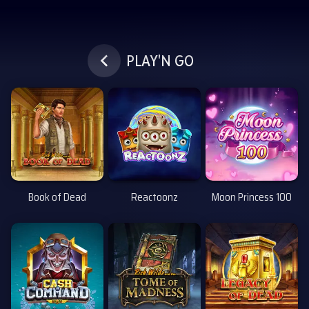
Siirry pääsisältöön
PLAY'N GO
Book of Dead
Reactoonz
Moon Princess 100