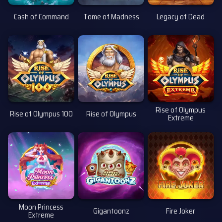
Cash of Command
Tome of Madness
Legacy of Dead
Rise of Olympus
Rise of Olympus 100
Rise of Olympus
Extreme
i
Moon Princess
Gigantoonz
Fire Joker
Extreme