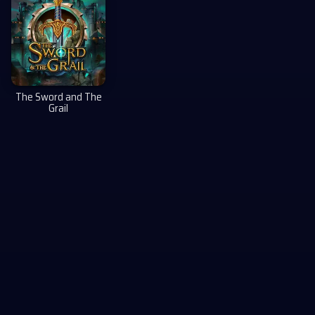
The Sword and The
Grail