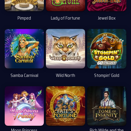
Pimped
Lady of Fortune
Jewel Box
Uusi
Samba Carnival
Wild North
Stompin' Gold
Uusi
Moon Princess
Rich Wilde and the