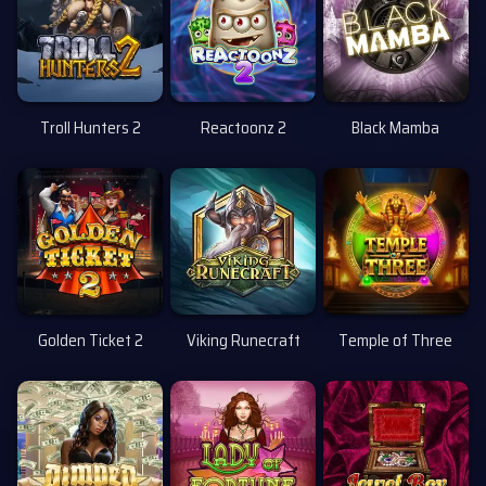
Troll Hunters 2
Reactoonz 2
Black Mamba
Uusi
Golden Ticket 2
Viking Runecraft
Temple of Three