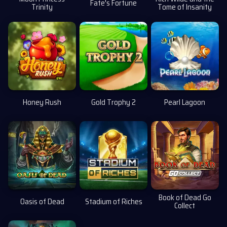
Fate's Fortune
Trinity
Tome of Insanity
Honey Rush
Gold Trophy 2
Pearl Lagoon
Book of Dead Go
Oasis of Dead
Stadium of Riches
Collect