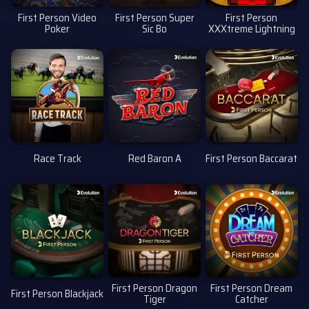
First Person
First Person Video
First Person Super
XXXtreme Lightning
Poker
Sic Bo
Baccarat
Race Track
Red Baron A
First Person Baccarat
First Person Dragon
First Person Dream
First Person Blackjack
Tiger
Catcher