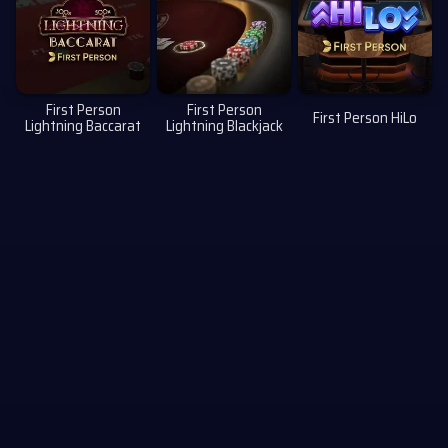
First Person
First Person
First Person HiLo
Lightning Baccarat
Lightning Blackjack