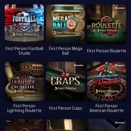
First Person Football
First Person Mega
First Person Roulette
Studio
Ball
First Person
First Person
First Person Craps
Lightning Roulette
American Roulette