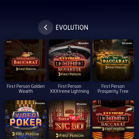
Siirry pääsisältöön
EVOLUTION
First Person
First Person
First Person Golden
XXXtreme Lightning
Prosperity Tree
Wealth
Roulette
Baccarat