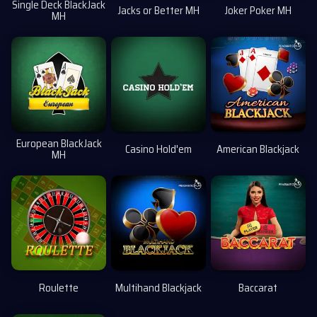
Single Deck BlackJack
Jacks or Better MH
Joker Poker MH
MH
i
Uusi
Uusi
European BlackJack
Casino Hold'em
American Blackjack
MH
i
Uusi
Uusi
Roulette
Multihand Blackjack
Baccarat