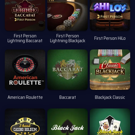
First Person
First Person
First Person HiLo
Lightning Baccarat
Lightning Blackjack
i
Uusi
Uusi
American Roulette
Baccarat
Blackjack Classic
i
Uusi
Uusi