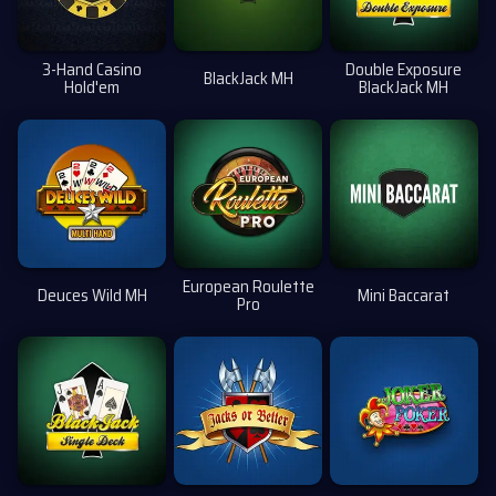
3-Hand Casino
Double Exposure
BlackJack MH
Hold'em
BlackJack MH
i
Uusi
Uusi
European Roulette
Deuces Wild MH
Mini Baccarat
Pro
i
Uusi
Uusi