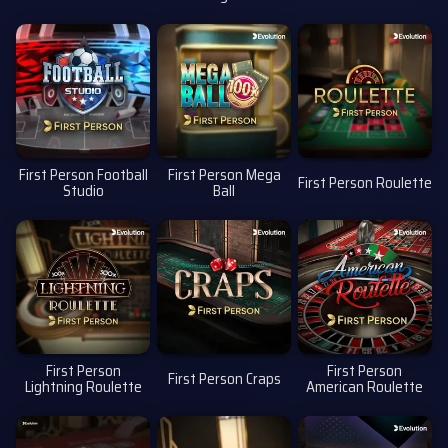
i
Uusi
Uusi
First Person Football
First Person Mega
First Person Roulette
Studio
Ball
i
Uusi
Uusi
First Person
First Person
First Person Craps
Lightning Roulette
American Roulette
i
Uusi
Uusi