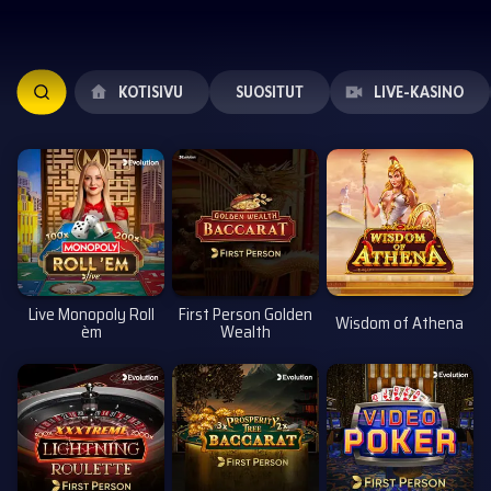
Siirry pääsisältöön
KOTISIVU
SUOSITUT
LIVE-KASINO
i
Uusi
Uusi
Live Monopoly Roll
First Person Golden
Wisdom of Athena
èm
Wealth
i
Uusi
Uusi