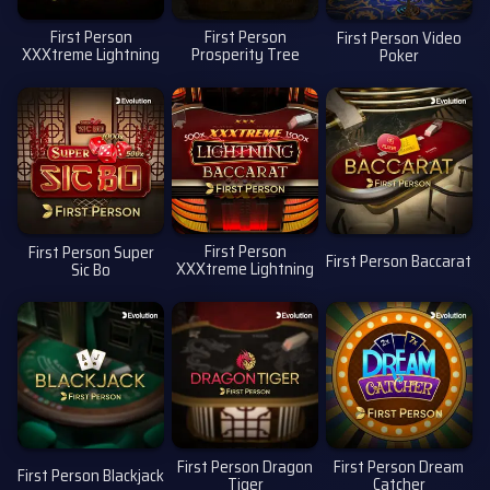
First Person
First Person
First Person Video
XXXtreme Lightning
Prosperity Tree
Poker
Roulette
Baccarat
i
Uusi
Uusi
First Person
First Person Super
First Person Baccarat
XXXtreme Lightning
Sic Bo
Baccarat
i
Uusi
Uusi
First Person Dragon
First Person Dream
First Person Blackjack
Tiger
Catcher