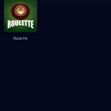
i
Roulette